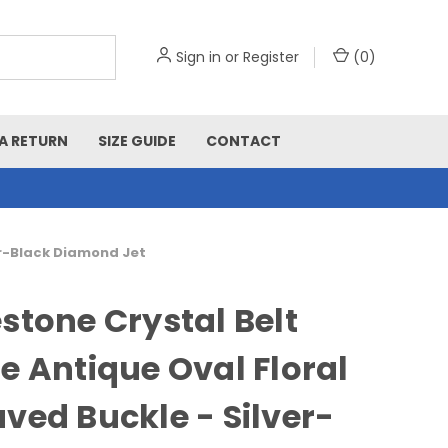
Sign in
or
Register
(
0
)
A RETURN
SIZE GUIDE
CONTACT
er-Black Diamond Jet
stone Crystal Belt
e Antique Oval Floral
ved Buckle - Silver-