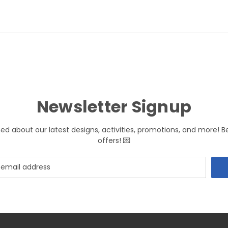
Newsletter Signup
med about our latest designs, activities, promotions, and more! B
offers! 💌