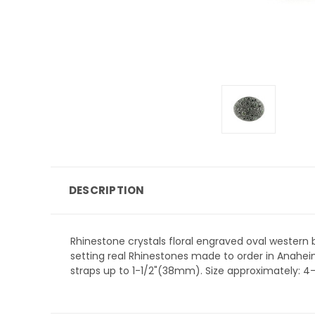
DESCRIPTION
Rhinestone crystals floral engraved oval western b
setting real Rhinestones made to order in Anaheim,
straps up to 1-1/2"(38mm). Size approximately: