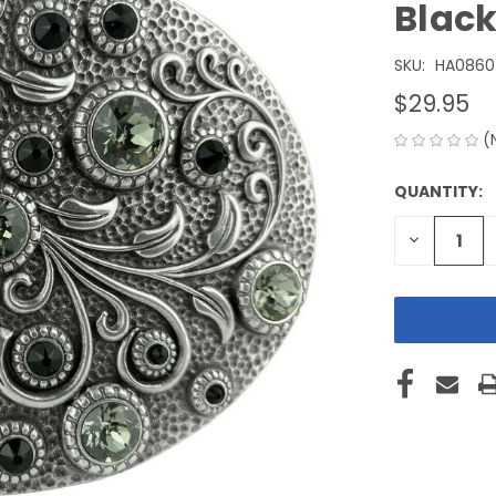
Blac
SKU:
HA0860
$29.95
(
QUANTITY:
CURRENT
STOCK:
DECREASE
QUANTITY
OF
UNDEFINE