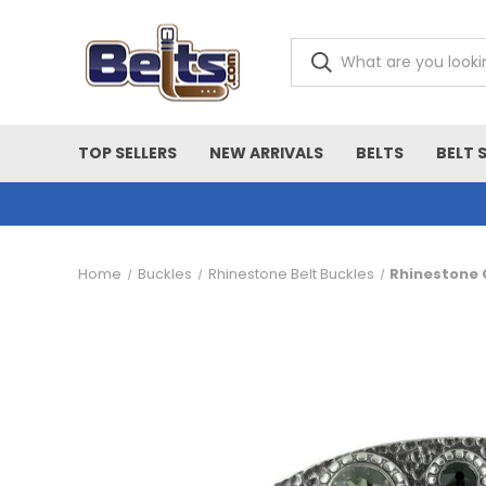
TOP SELLERS
NEW ARRIVALS
BELTS
BELT 
Home
Buckles
Rhinestone Belt Buckles
Rhinestone C