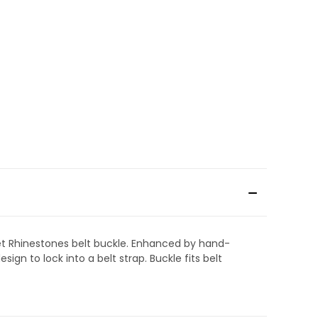
-set Rhinestones belt buckle. Enhanced by hand-
gn to lock into a belt strap. Buckle fits belt