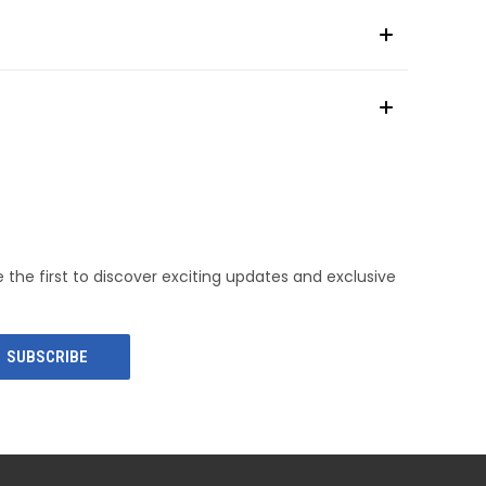
e the first to discover exciting updates and exclusive