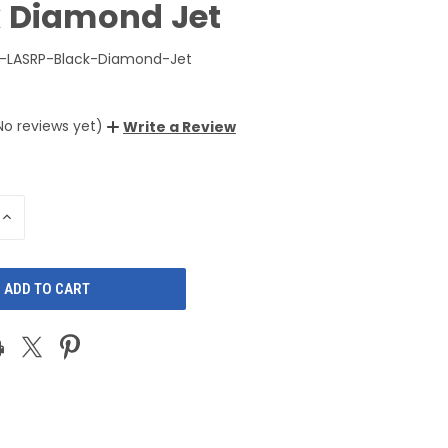
k Diamond Jet
-LASRP-Black-Diamond-Jet
No reviews yet)
Write a Review
INCREASE
QUANTITY
OF
D
UNDEFINED