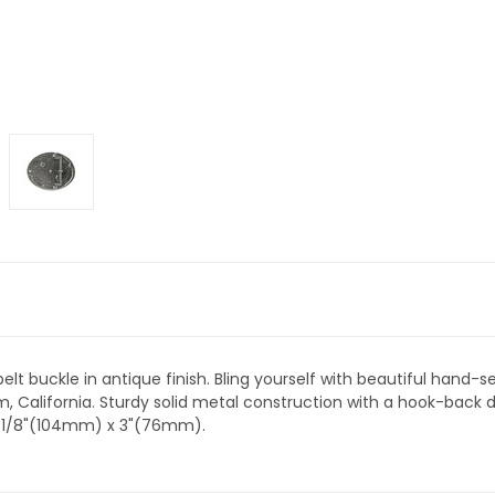
elt buckle in antique finish. Bling yourself with beautiful hand
 California. Sturdy solid metal construction with a hook-back desi
 4-1/8"(104mm) x 3"(76mm).