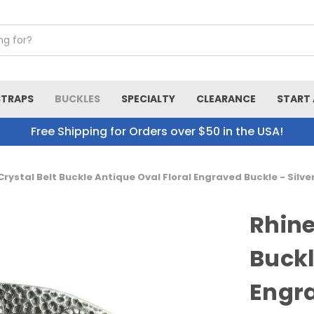
STRAPS
BUCKLES
SPECIALTY
CLEARANCE
START 
Free Shipping for Orders over $50 in the USA!
rystal Belt Buckle Antique Oval Floral Engraved Buckle - Silv
Rhine
Buckl
Engra