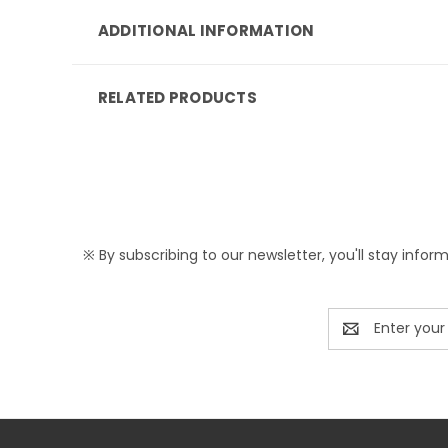
ADDITIONAL INFORMATION
RELATED PRODUCTS
※ By subscribing to our newsletter, you'll stay infor
Email
Address