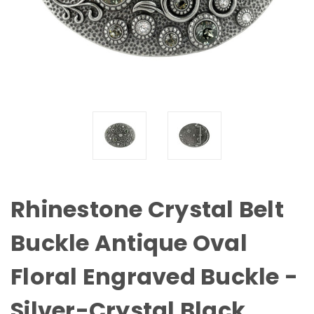
Rhinestone Crystal Belt
Buckle Antique Oval
Floral Engraved Buckle -
Silver-Crystal Black