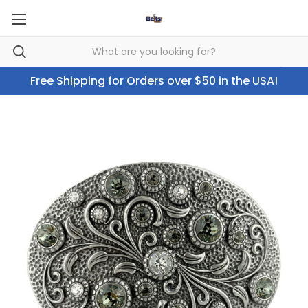
Free Shipping for Orders over $50 in the USA!