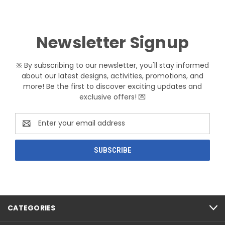
Newsletter Signup
※ By subscribing to our newsletter, you'll stay informed
about our latest designs, activities, promotions, and
more! Be the first to discover exciting updates and
exclusive offers! 💌
Email
Address
CATEGORIES