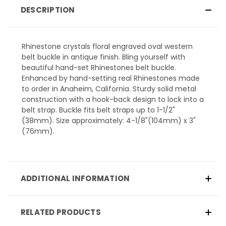
DESCRIPTION
Rhinestone crystals floral engraved oval western
belt buckle in antique finish. Bling yourself with
beautiful hand-set Rhinestones belt buckle.
Enhanced by hand-setting real Rhinestones made
to order in Anaheim, California. Sturdy solid metal
construction with a hook-back design to lock into a
belt strap. Buckle fits belt straps up to 1-1/2"
(38mm). Size approximately: 4-1/8"(104mm) x 3"
(76mm).
ADDITIONAL INFORMATION
RELATED PRODUCTS