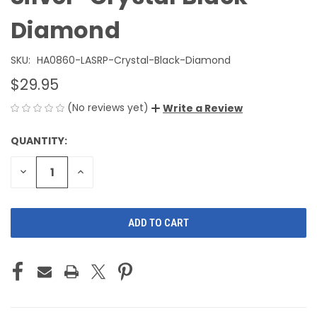
Diamond
SKU:
HA0860-LASRP-Crystal-Black-Diamond
$29.95
(No reviews yet)
Write a Review
QUANTITY:
CURRENT
STOCK:
DECREASE
INCREASE
QUANTITY
QUANTITY
OF
OF
UNDEFINED
UNDEFINED