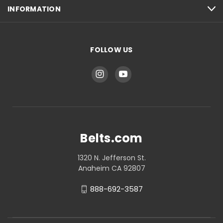
INFORMATION
FOLLOW US
Belts.com
1320 N. Jefferson St.
Anaheim CA 92807
888-692-3587