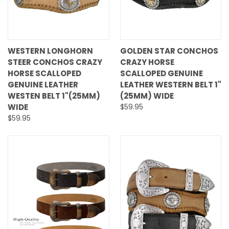
WESTERN LONGHORN
GOLDEN STAR CONCHOS
STEER CONCHOS CRAZY
CRAZY HORSE
HORSE SCALLOPED
SCALLOPED GENUINE
GENUINE LEATHER
LEATHER WESTERN BELT 1"
WESTEN BELT 1"(25MM)
(25MM) WIDE
WIDE
$59.95
$59.95