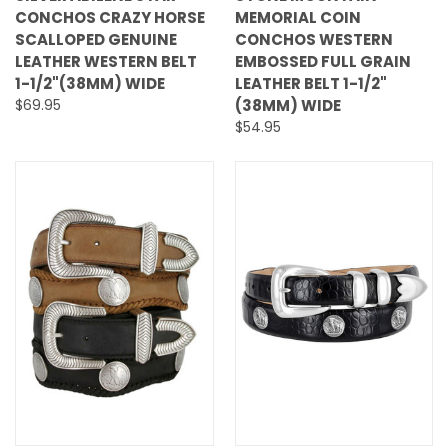
CONCHOS CRAZY HORSE
MEMORIAL COIN
SCALLOPED GENUINE
CONCHOS WESTERN
LEATHER WESTERN BELT
EMBOSSED FULL GRAIN
1-1/2"(38MM) WIDE
LEATHER BELT 1-1/2"
$69.95
(38MM) WIDE
$54.95