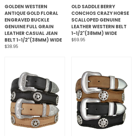
GOLDEN WESTERN
OLD SADDLE BERRY
ANTIQUE GOLD FLORAL
CONCHOS CRAZY HORSE
ENGRAVED BUCKLE
SCALLOPED GENUINE
GENUINE FULL GRAIN
LEATHER WESTERN BELT
LEATHER CASUAL JEAN
1-1/2"(38MM) WIDE
BELT 1-1/2"(38MM) WIDE
$69.95
$38.95