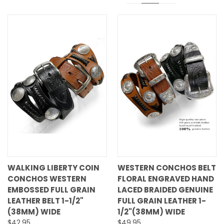
WALKING LIBERTY COIN
WESTERN CONCHOS BELT
CONCHOS WESTERN
FLORAL ENGRAVED HAND
EMBOSSED FULL GRAIN
LACED BRAIDED GENUINE
LEATHER BELT 1-1/2"
FULL GRAIN LEATHER 1-
(38MM) WIDE
1/2"(38MM) WIDE
$42.95
$49.95