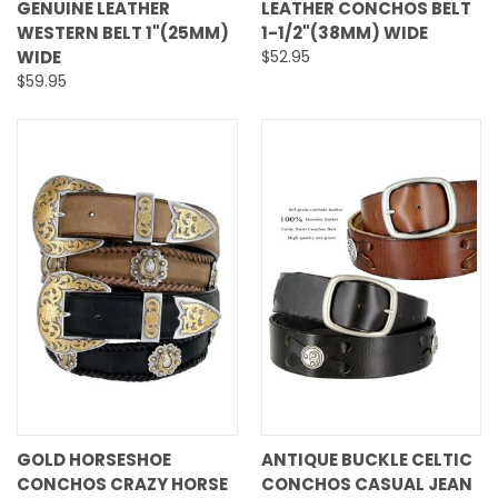
GENUINE LEATHER
LEATHER CONCHOS BELT
WESTERN BELT 1"(25MM)
1-1/2"(38MM) WIDE
WIDE
$52.95
$59.95
GOLD HORSESHOE
ANTIQUE BUCKLE CELTIC
CONCHOS CRAZY HORSE
CONCHOS CASUAL JEAN