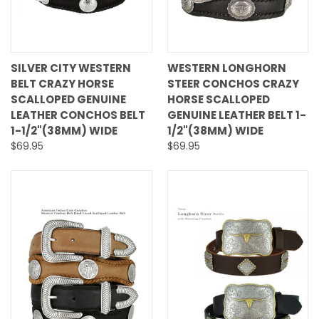
SILVER CITY WESTERN
WESTERN LONGHORN
BELT CRAZY HORSE
STEER CONCHOS CRAZY
SCALLOPED GENUINE
HORSE SCALLOPED
LEATHER CONCHOS BELT
GENUINE LEATHER BELT 1-
1-1/2"(38MM) WIDE
1/2"(38MM) WIDE
$69.95
$69.95