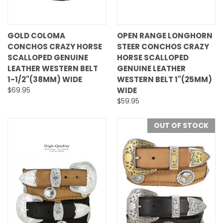
GOLD COLOMA
OPEN RANGE LONGHORN
CONCHOS CRAZY HORSE
STEER CONCHOS CRAZY
SCALLOPED GENUINE
HORSE SCALLOPED
LEATHER WESTERN BELT
GENUINE LEATHER
1-1/2"(38MM) WIDE
WESTERN BELT 1"(25MM)
$69.95
WIDE
$59.95
OUT OF STOCK