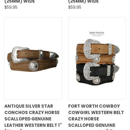
(25MM) WIDE
(25MM) WIDE
$59.95
$59.95
ANTIQUE SILVER STAR
FORT WORTH COWBOY
CONCHOS CRAZY HORSE
COWGIRL WESTERN BELT
SCALLOPED GENUINE
CRAZY HORSE
LEATHER WESTERN BELT 1"
SCALLOPED GENUINE