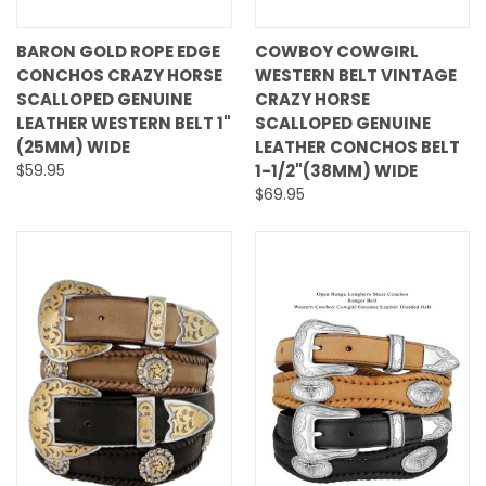
BARON GOLD ROPE EDGE
COWBOY COWGIRL
CONCHOS CRAZY HORSE
WESTERN BELT VINTAGE
SCALLOPED GENUINE
CRAZY HORSE
LEATHER WESTERN BELT 1"
SCALLOPED GENUINE
(25MM) WIDE
LEATHER CONCHOS BELT
$59.95
1-1/2"(38MM) WIDE
$69.95