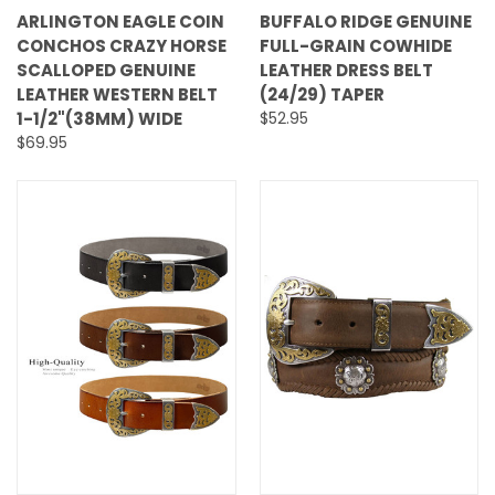
ARLINGTON EAGLE COIN
BUFFALO RIDGE GENUINE
CONCHOS CRAZY HORSE
FULL-GRAIN COWHIDE
SCALLOPED GENUINE
LEATHER DRESS BELT
LEATHER WESTERN BELT
(24/29) TAPER
1-1/2"(38MM) WIDE
$52.95
$69.95