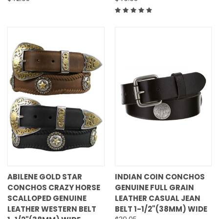
ABILENE GOLD STAR
INDIAN COIN CONCHOS
CONCHOS CRAZY HORSE
GENUINE FULL GRAIN
SCALLOPED GENUINE
LEATHER CASUAL JEAN
LEATHER WESTERN BELT
BELT 1-1/2"(38MM) WIDE