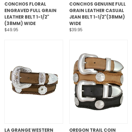
CONCHOS FLORAL
CONCHOS GENUINE FULL
ENGRAVED FULL GRAIN
GRAIN LEATHER CASUAL
LEATHER BELT 1-1/2"
JEAN BELT 1-1/2"(38MM)
(38MM) WIDE
WIDE
$49.95
$39.95
LA GRANGE WESTERN
OREGON TRAIL COIN