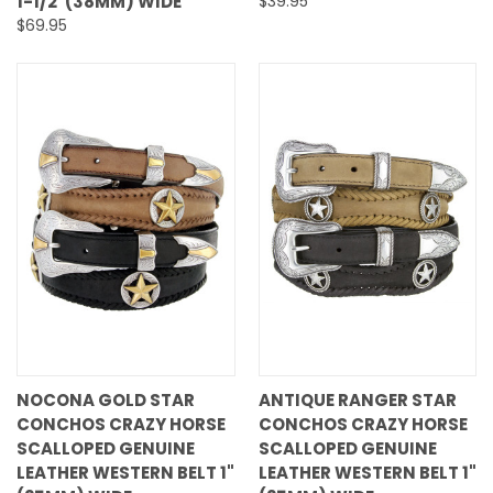
1-1/2"(38MM) WIDE
$39.95
$69.95
NOCONA GOLD STAR
ANTIQUE RANGER STAR
CONCHOS CRAZY HORSE
CONCHOS CRAZY HORSE
SCALLOPED GENUINE
SCALLOPED GENUINE
LEATHER WESTERN BELT 1"
LEATHER WESTERN BELT 1"