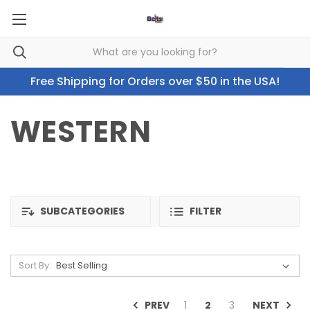
Free Shipping for Orders over $50 in the USA!
WESTERN
SUBCATEGORIES
FILTER
Sort By:
PREV
NEXT
1
2
3