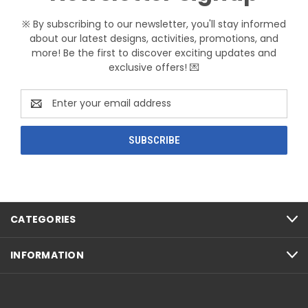
※ By subscribing to our newsletter, you'll stay informed
about our latest designs, activities, promotions, and
more! Be the first to discover exciting updates and
exclusive offers! 💌
Email
Address
CATEGORIES
INFORMATION