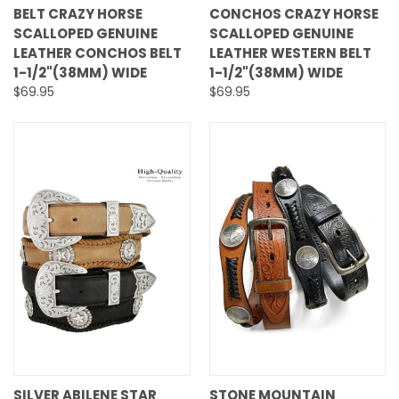
BELT CRAZY HORSE
CONCHOS CRAZY HORSE
SCALLOPED GENUINE
SCALLOPED GENUINE
LEATHER CONCHOS BELT
LEATHER WESTERN BELT
1-1/2"(38MM) WIDE
1-1/2"(38MM) WIDE
$69.95
$69.95
SILVER ABILENE STAR
STONE MOUNTAIN