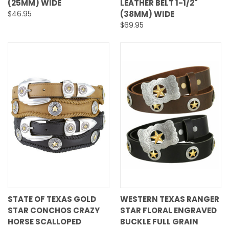
(25MM) WIDE
LEATHER BELT 1-1/2"
$46.95
(38MM) WIDE
$69.95
STATE OF TEXAS GOLD
WESTERN TEXAS RANGER
STAR CONCHOS CRAZY
STAR FLORAL ENGRAVED
HORSE SCALLOPED
BUCKLE FULL GRAIN