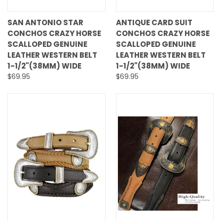
SAN ANTONIO STAR
ANTIQUE CARD SUIT
CONCHOS CRAZY HORSE
CONCHOS CRAZY HORSE
SCALLOPED GENUINE
SCALLOPED GENUINE
LEATHER WESTERN BELT
LEATHER WESTERN BELT
1-1/2"(38MM) WIDE
1-1/2"(38MM) WIDE
$69.95
$69.95