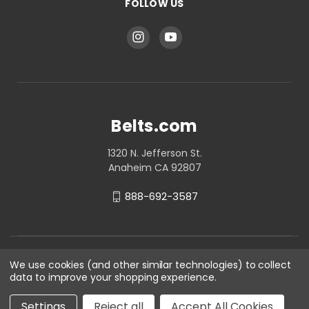
FOLLOW US
Belts.com
1320 N. Jefferson St.
Anaheim CA 92807
888-692-3587
We use cookies (and other similar technologies) to collect
data to improve your shopping experience.
Settings
Reject all
Accept All Cookies