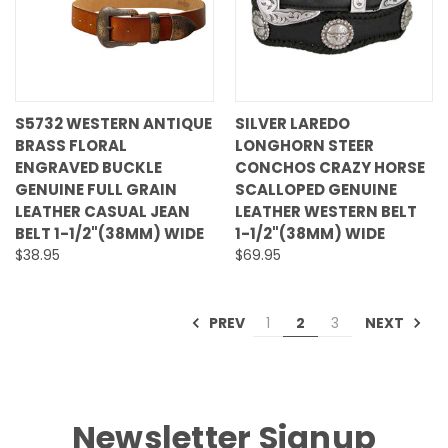
S5732 WESTERN ANTIQUE
SILVER LAREDO
BRASS FLORAL
LONGHORN STEER
ENGRAVED BUCKLE
CONCHOS CRAZY HORSE
GENUINE FULL GRAIN
SCALLOPED GENUINE
LEATHER CASUAL JEAN
LEATHER WESTERN BELT
BELT 1-1/2"(38MM) WIDE
1-1/2"(38MM) WIDE
$38.95
$69.95
PREV
NEXT
1
2
3
Newsletter Signup