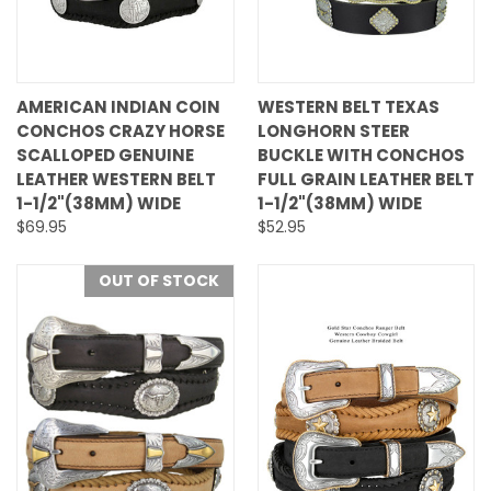
AMERICAN INDIAN COIN
WESTERN BELT TEXAS
CONCHOS CRAZY HORSE
LONGHORN STEER
SCALLOPED GENUINE
BUCKLE WITH CONCHOS
LEATHER WESTERN BELT
FULL GRAIN LEATHER BELT
1-1/2"(38MM) WIDE
1-1/2"(38MM) WIDE
$69.95
$52.95
OUT OF STOCK