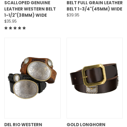
SCALLOPED GENUINE
BELT FULL GRAIN LEATHER
LEATHER WESTERN BELT
BELT 1-3/4"(45MM) WIDE
1-1/2"(38MM) WIDE
$39.95
$35.95
DEL RIO WESTERN
GOLD LONGHORN